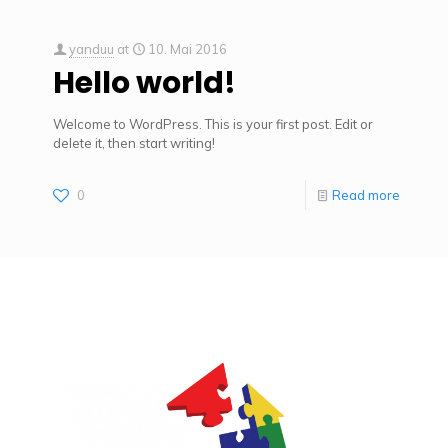
yanduu
at
10. Mai 2016
Hello world!
Welcome to WordPress. This is your first post. Edit or
delete it, then start writing!
0
Read more