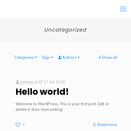
Uncategorized
Categories
Tags
Authors
Show all
yanduu
at
17. Juli 2018
Hello world!
Welcome to WordPress. This is your first post. Edit or
delete it, then start writing!
0
Read more