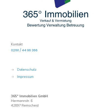
Kontakt
02191 / 44 96 366
→
Datenschutz
→
Impressum
365° Immobilien GmbH
Hermannstr. 6
42897 Remscheid